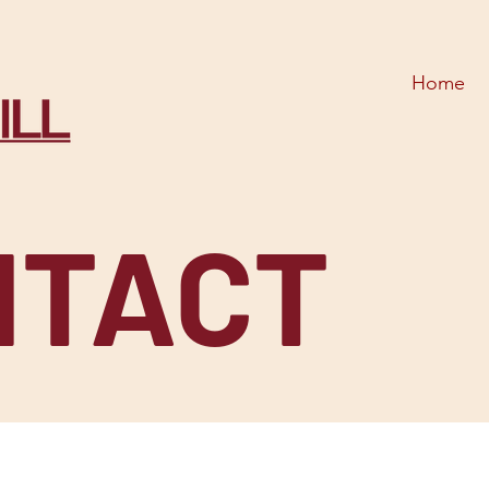
Home
NTACT