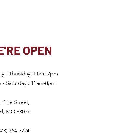
'RE OPEN
ay - Thursday: 11am-7pm
y - Saturday : 11am-8
pm
. Pine Street,
ld, MO 63037
(573) 764-2224