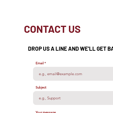
CONTACT US
DROP US A LINE AND WE'LL GET B
Email
Subject
Your message