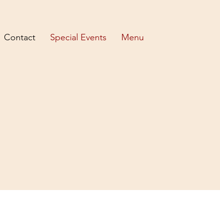
Contact
Special Events
Menu