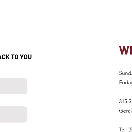
WE
ACK TO YOU
Sund
Frida
315 S
Gera
Tel: 