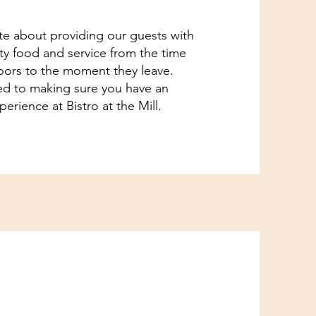
e about providing our guests with
ity food and service from the time
oors to the moment they leave.
d to making sure you have an
erience at Bistro at the Mill.