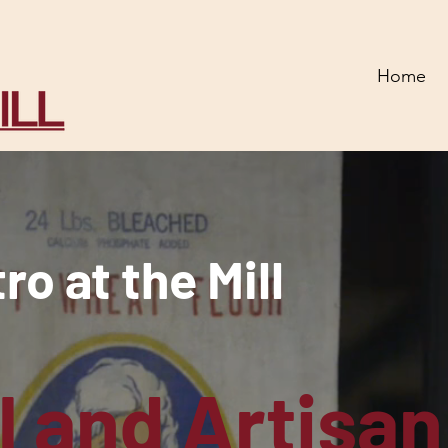
Home
o at the Mill
l and Artisan