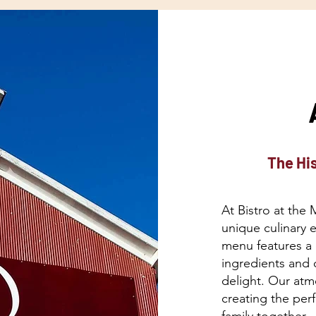
The His
At Bistro at the 
unique culinary 
menu features a 
ingredients and c
delight. Our atm
creating the per