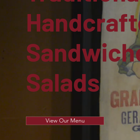
Handcraft
Sandwiche
Salads
View Our Menu