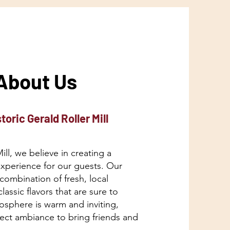
About Us
toric Gerald Roller Mill
Mill, we believe in creating a
experience for our guests. Our
combination of fresh, local
lassic flavors that are sure to
osphere is warm and inviting,
fect ambiance to bring friends and