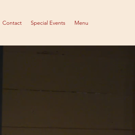
Contact
Special Events
Menu