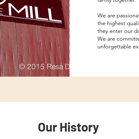
family together.
We are passionat
the highest qual
they enter our d
We are committe
unforgettable exp
Our History