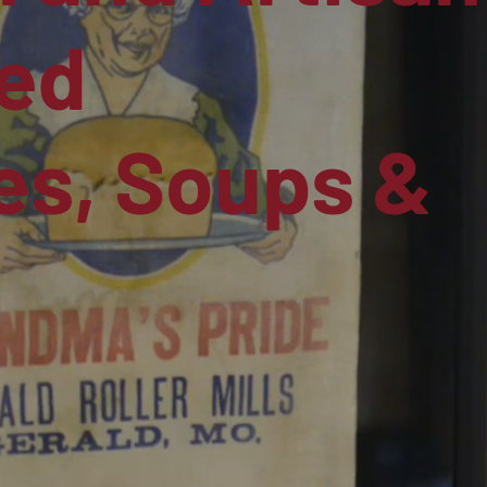
ed
s, Soups &