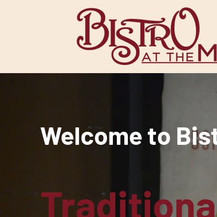
Welcome to Bistr
Traditiona